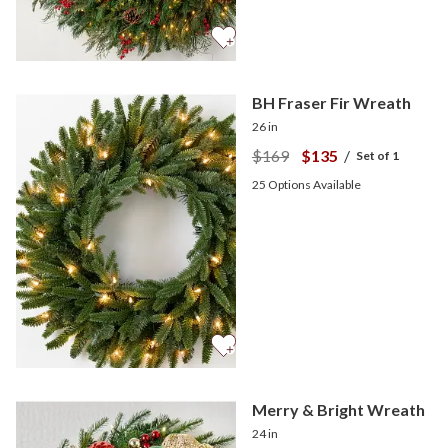
BH Fraser Fir Wreath
26 in
$169
$135
/
Set of 1
25
Options Available
Merry & Bright Wreath
24 in