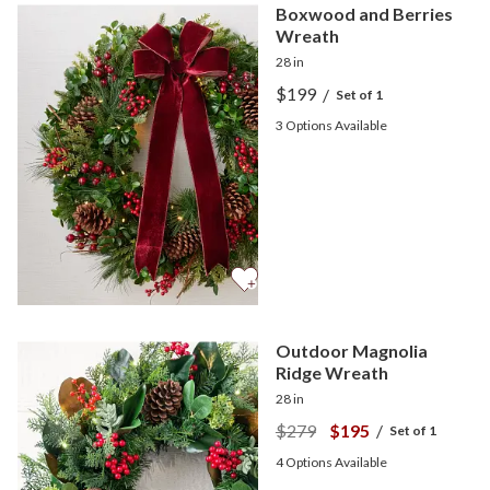
Boxwood and Berries
Wreath
28 in
$199
/
Set of 1
3
Options Available
Outdoor Magnolia
Ridge Wreath
28 in
$279
$195
/
Set of 1
4
Options Available