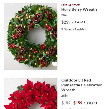
Out Of Stock
Holly Berry Wreath
28 in
$239
/
Set of 1
3
Options Available
Outdoor Lit Red
Poinsettia Celebration
Wreath
26 in
$189
$159
/
Set of 1