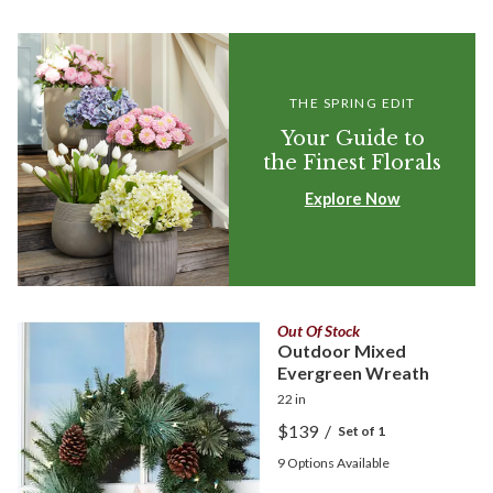
THE SPRING EDIT
Your Guide to
the Finest Florals
Explore Now
Out Of Stock
Outdoor Mixed
Evergreen Wreath
22 in
$139
/
Set of 1
9
Options Available