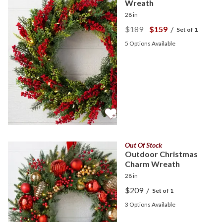
Wreath
28 in
$189
$159
/
Set of 1
5
Options Available
Out Of Stock
Outdoor Christmas
Charm Wreath
28 in
$209
/
Set of 1
3
Options Available