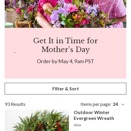
Get It in Time for
Mother's Day
Order by May 4, 9am PST
Filter & Sort
93 Results
Items per page:
24
Outdoor Winter
Evergreen Wreath
30 in