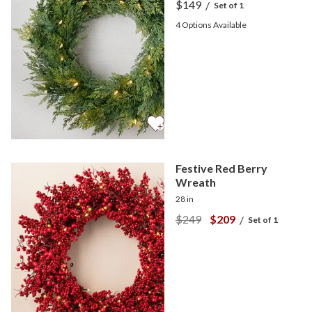
$149
/
Set of 1
4
Options Available
Festive Red Berry
Wreath
28 in
$249
$209
/
Set of 1