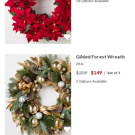
14
Options Available
Gilded Forest Wreath
28 in
$209
$149
/
Set of 1
2
Options Available