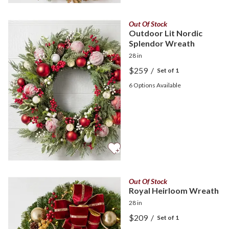
Out Of Stock
Outdoor Lit Nordic
Splendor Wreath
28 in
$259
/
Set of 1
6
Options Available
Out Of Stock
Royal Heirloom Wreath
28 in
$209
/
Set of 1