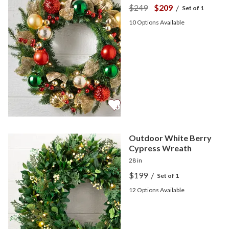
$249
$209
/
Set of 1
10
Options Available
Outdoor White Berry
Cypress Wreath
28 in
$199
/
Set of 1
12
Options Available