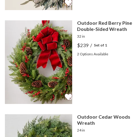
Outdoor Red Berry Pine
Double-Sided Wreath
32 in
$239
/
Set of 1
2
Options Available
Outdoor Cedar Woods
Wreath
24 in