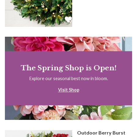
The Spring Shop is Open!
Explore our seasonal best now in bloom.
Visit Shop
Outdoor Berry Burst