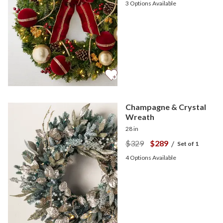
3
Options Available
Champagne & Crystal
Wreath
28 in
$329
$289
/
Set of 1
4
Options Available