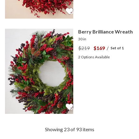
Berry Brilliance Wreath
30 in
$219
$169
/
Set of 1
2
Options Available
Showing 23 of 93 items