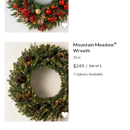
Mountain Meadow
®
Wreath
32 in
$249
/
Set of 1
7
Options Available