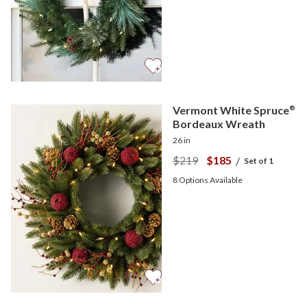
Vermont White Spruce
®
Bordeaux Wreath
26 in
$219
$185
/
Set of 1
8
Options Available