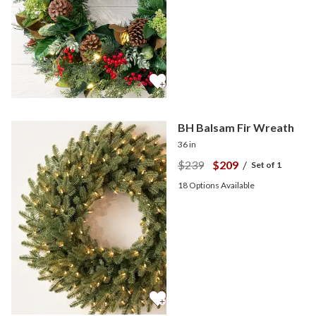
BH Balsam Fir Wreath
36 in
$239
$209
/
Set of 1
18
Options Available