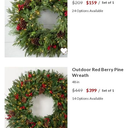
$209
$159
/
Set of 1
24
Options Available
Outdoor Red Berry Pine
Wreath
48 in
$449
$399
/
Set of 1
14
Options Available