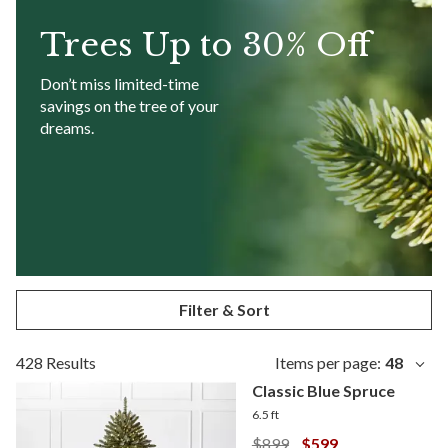
Trees
Up to 30% Off
Don’t miss limited-time
savings on the tree of your
dreams.
Filter & Sort
428 Results
Items per page:
48
Classic Blue Spruce
6.5 ft
$899
$599