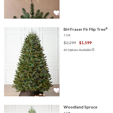
BH Fraser Fir Flip Tree
®
7.5 ft
$2,299
$1,599
65
Options Available
Woodland Spruce
6.5 ft