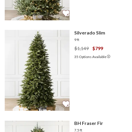
Silverado Slim
9 ft
$1,149
$799
35
Options Available
BH Fraser Fir
7.5 ft