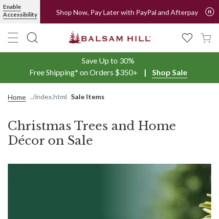
Balsam Hill Sale: Artificial Christmas Trees and Décor | Balsam Hi
Enable
Our Spring Catalog is Here!
Shop Now
Accessibility
Save Up to 30%
Free Shipping* on Orders $350+
Shop Sale
Sale Items
Home
Christmas Trees and Home
Décor on Sale