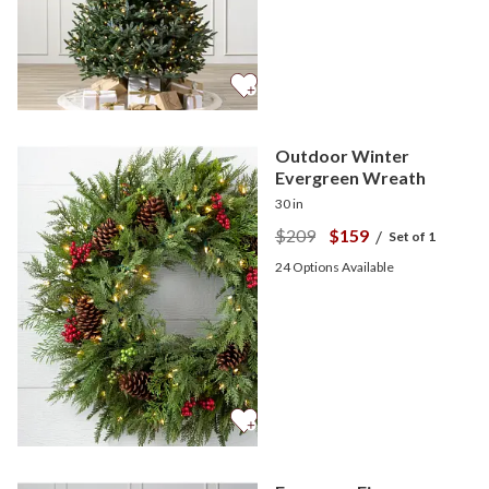
Outdoor Winter
Evergreen Wreath
30 in
$209
$159
/
Set of 1
24
Options Available