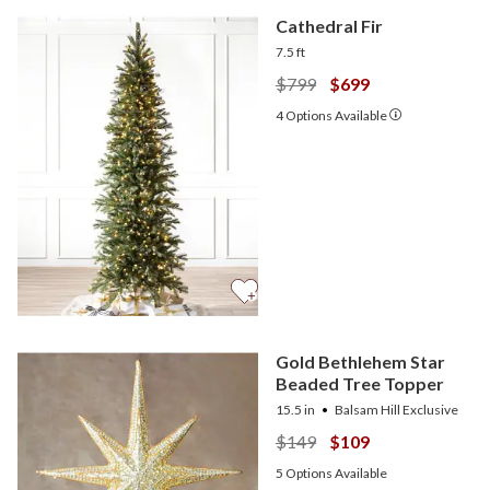
Cathedral Fir
7.5 ft
$799
$699
4
Options Available
Gold Bethlehem Star
Beaded Tree Topper
15.5 in
Balsam Hill Exclusive
$149
$109
5
Options Available