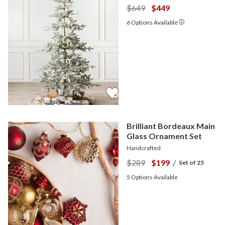
$649
$449
6
Options Available
Brilliant Bordeaux Main
Glass Ornament Set
Handcrafted
$289
$199
/
Set of 25
5
Options Available