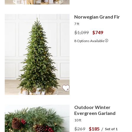
Norwegian Grand Fir
7 ft
$1,099
$749
8
Options Available
Outdoor Winter
Evergreen Garland
10 ft
$269
$185
/
Set of 1