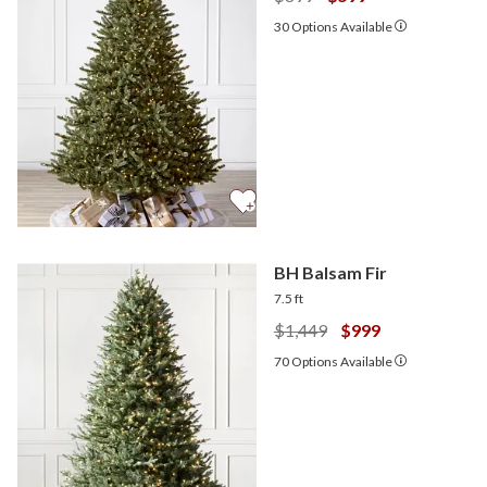
30
Options Available
BH Balsam Fir
7.5 ft
$1,449
$999
70
Options Available