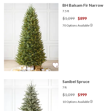
BH Balsam Fir Narrow
7.5 ft
$1,099
$899
70
Options Available
Sanibel Spruce
7 ft
$1,099
$999
10
Options Available