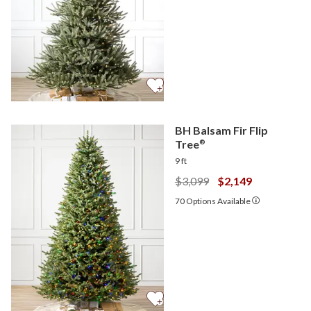
BH Balsam Fir Flip
Tree
®
9 ft
$3,099
$2,149
70
Options Available