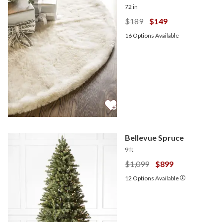
72 in
$189
$149
16
Options Available
Bellevue Spruce
9 ft
$1,099
$899
12
Options Available