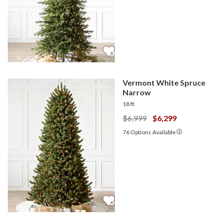
Vermont White Spruce
Narrow
18 ft
$6,999
$6,299
76
Options Available