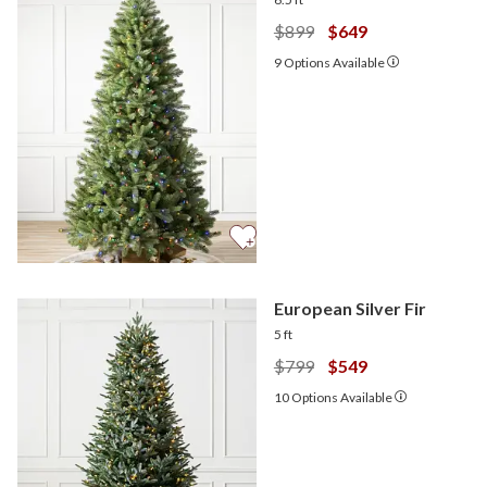
$899
$649
9
Options Available
European Silver Fir
5 ft
$799
$549
10
Options Available