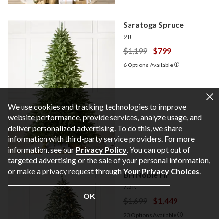
Saratoga Spruce
9 ft
$1,199
$799
6
Options Available
We use cookies and tracking technologies to improve
website performance, provide services, analyze usage, and
deliver personalized advertising. To do this, we share
information with third-party service providers. For more
information, see our
Privacy Policy
. You can opt out of
targeted advertising or the sale of your personal information,
or make a privacy request through
Your Privacy Choices
.
BH Noble Fir
7.5 ft
OK
$1,699
$1,449
23
Options Available