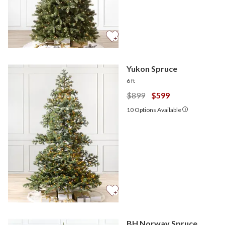
Yukon Spruce
6 ft
$899
$599
10
Options Available
BH Norway Spruce