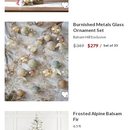
Burnished Metals Glass
Ornament Set
Balsam Hill Exclusive
$349
$279
/
Set of 35
Frosted Alpine Balsam
Fir
6.5 ft