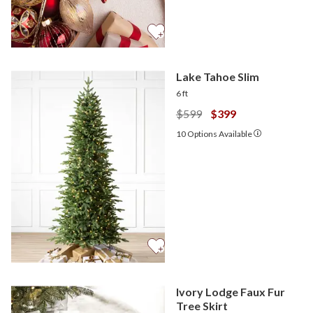
Lake Tahoe Slim
6 ft
$599
$399
10
Options Available
Ivory Lodge Faux Fur
Tree Skirt