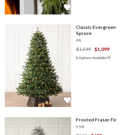
Classic Evergreen
Spruce
9 ft
$1,599
$1,099
8
Options Available
Frosted Fraser Fir
5.5 ft