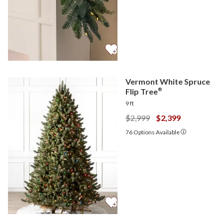
Vermont White Spruce
Flip Tree
®
9 ft
$2,999
$2,399
76
Options Available