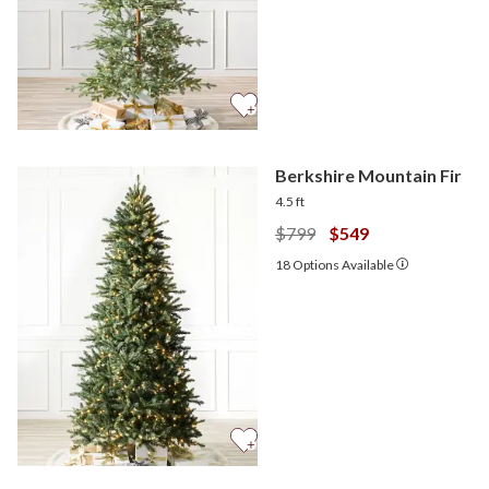
Berkshire Mountain Fir
4.5 ft
$799
$549
18
Options Available