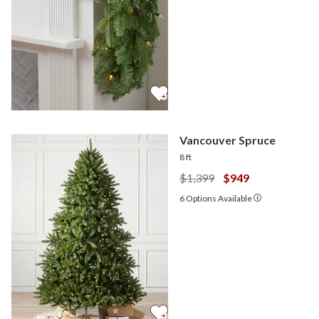
Vancouver Spruce
8 ft
$1,399
$949
6
Options Available