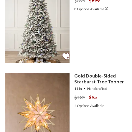
$899
$699
8
Options Available
Gold Double-Sided
Starburst Tree Topper
11 in
Handcrafted
$139
$95
4
Options Available