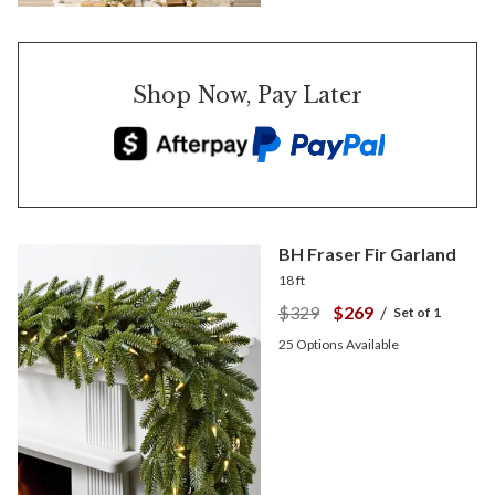
Shop Now, Pay Later
BH Fraser Fir Garland
18 ft
$329
$269
/
Set of 1
25
Options Available