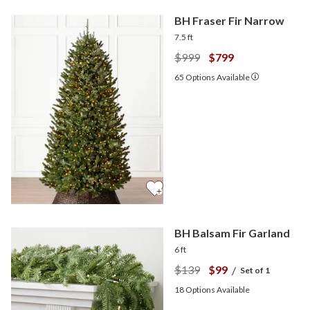
BH Fraser Fir Narrow
7.5 ft
$999
$799
65
Options Available
BH Balsam Fir Garland
6 ft
$139
$99
/
Set of 1
18
Options Available