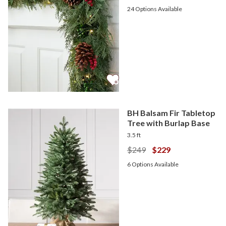
24
Options Available
BH Balsam Fir Tabletop
Tree with Burlap Base
3.5 ft
$249
$229
6
Options Available