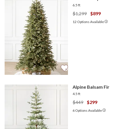
6.5 ft
$1,299
$899
12
Options Available
Alpine Balsam Fir
4.5 ft
$449
$299
6
Options Available