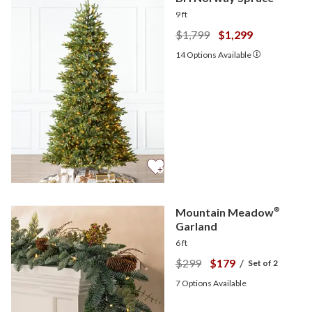
9 ft
$1,799
$1,299
14
Options Available
Mountain Meadow
®
Garland
6 ft
$299
$179
/
Set of 2
7
Options Available