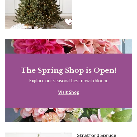
The Spring Shop is Open!
Explore our seasonal best now in bloom.
Visit Shop
Stratford Spruce