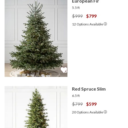
European Fir
5.5 ft
$999
$799
12
Options Available
Red Spruce Slim
6.5 ft
$799
$599
20
Options Available