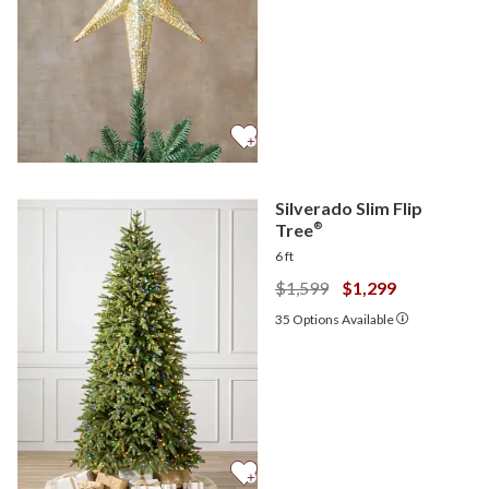
Silverado Slim Flip
Tree
®
6 ft
$1,599
$1,299
35
Options Available