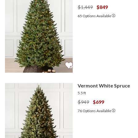
$1,449
$849
65
Options Available
Vermont White Spruce
5.5 ft
$949
$699
76
Options Available