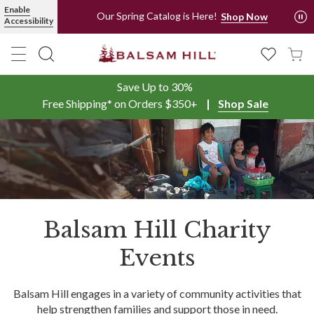
Enable
Our Spring Catalog is Here!
Shop Now
Accessibility
Save Up to 30%
Free Shipping* on Orders $350+
Shop Sale
Balsam Hill Charity
Events
Balsam Hill engages in a variety of community activities that
help strengthen families and support those in need.