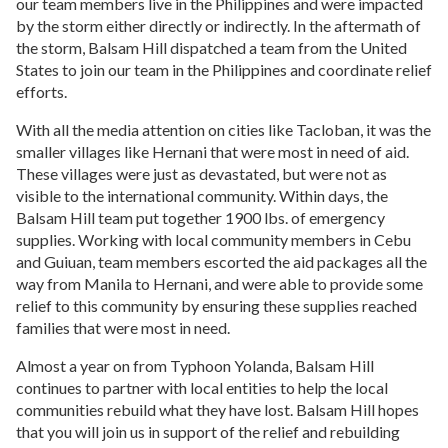
our team members live in the Philippines and were impacted
delivering innovative solutions to the world's most
blog
.
by the storm either directly or indirectly. In the aftermath of
vulnerable populations. We believe that every woman
and child deserves an equal chance for a healthy life.
the storm, Balsam Hill dispatched a team from the United
States to join our team in the Philippines and coordinate relief
efforts.
The Humane Society
With all the media attention on cities like Tacloban, it was the
Nuru International
The Humane Society of the United States is the
smaller villages like Hernani that were most in need of aid.
nation's largest and most effective animal protection
Nuru International ends extreme poverty in remote,
These villages were just as devastated, but were not as
organization. They conduct campaigns, advocate for
rural areas by equipping local leaders with the tools
visible to the international community. Within days, the
better animal protection laws and much more.
and knowledge to build self-sustaining, self-scaling
Balsam Hill team put together 1900 lbs. of emergency
impact programs to lift their communities out of
Fadra
supplies. Working with local community members in Cebu
extreme poverty within seven years.
Meet Fadra Nally, a wife, mother, writer, mommy
and Guiuan, team members escorted the aid packages all the
blogger, marketer, explorer, do-gooder and lover of
way from Manila to Hernani, and were able to provide some
life.
Visit her blog
.
relief to this community by ensuring these supplies reached
families that were most in need.
NVC Foundation
Almost a year on from Typhoon Yolanda, Balsam Hill
Our mission is to provide sustainable livelihoods to
Hope Unlimited for Children
continues to partner with local entities to help the local
disadvantaged communities, as well as child
communities rebuild what they have lost. Balsam Hill hopes
development through proper nutrition, holistic
Hope Unlimited for Children works to transform the
that you will join us in support of the relief and rebuilding
education, and a wholesome family life. We harness
lives of children at mortal risk, providing them and