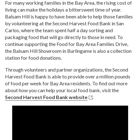
help restore hope, provide purpose, and save lives in
$20,960
For many working families in the Bay Area, the rising cost of
Make a donation
here
.
RAISED
marginalized communities.
AMOUNT RAISED THROUGH JULY 2015
living can make the holidays a bittersweet time of year.
Balsam Hill is happy to have been able to help those families
NVC Foundation
by volunteering at the Second Harvest Food Bank in San
The Dallas Stars Foundation
Carlos, where the team spent half a day sorting and
Team Music is Love
NVC Foundation's nutrition program provides
packaging food that will go directly to those in need. To
Our foundation focuses its efforts on providing
undernourished infants and young children in the
continue supporting the Food for Bay Area Families Drive,
support to the children of the community so they may
Through her
Team Music is Love
charity initiative,
Philippines with a daily Mingo Meal for six months,
lead quality lives and develop into contributing
the Balsam Hill Showroom in Burlingame is also a collection
singer-songwriter Martina McBride invites fans to
giving them added nutrients for optimal growth.
members of society.
station for food donations.
join her in making the world a better place. The
Mingo is a nutritious, instant food powder that turns
organization’s initiatives have included a breast
into a rich porridge when mixed with water. NVC
$25
Through volunteers and partner organizations, the Second
cancer research grant at Vanderbilt Ingram Cancer
targets undernourished infants, toddlers and young
RAISED
Harvest Food Bank is able to provide over a million pounds
Center in Nashville, Tennessee, and a therapeutic
children during the vulnerable period of early growth.
of food per week for Bay Area residents. To find out more
music program for orphaned children at Covenant
Support a six-month feeding program for one child:
House in Guatemala City, Guatemala. Martina also
about how you can help your local food bank, visit the
$45
used her Love Unleashed concert tour as an
My New Red Shoes
Second Harvest Food Bank website
.
Donate one Mingo meal: $0.12
opportunity to spread love and feed those in need by
partnering with food banks to hold mass food drops
My New Red Shoes helps homeless and low-income
in many of the cities on the tour. Through Team Music
children look and feel confident as they start the
is Love, people from around the nation and the world
school year by providing them with the gift of new
have joined Martina’s global charity movement.
clothing and shoes.
My New Red Shoes
$75