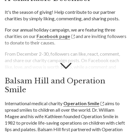
It's the season of giving! Help contribute to our partner
charities by simply liking, commenting, and sharing posts.
For our annual holiday campaign, we are featuring three
charities on our
Facebook page
and are inviting followers
to donate to their causes.
From December 2-30, followers can like, react, comment,
and share our charity campaign posts. On Facebook each
like, love, and wow is worth $0.25, while a comment and
share are worth $0.50 each. Comments on the blog post will
Balsam Hill and Operation
be worth $1.00, and comments indicating one of the three
charities on the final Facebook post will be worth $1.00. At
Smile
the end of the campaign, Balsam Hill will tally all
engagements to determine the total amount raised for each
International medical charity
Operation Smile
aims to
charity, then match each reaction with a corresponding
spread smiles to children all over the world. Dr. William
donation.
Magee and his wife Kathleen founded Operation Smile in
1982 to provide life-saving operations on children with cleft
All donations will benefit these charitable organizations:
lips and palates. Balsam Hill first partnered with Operation