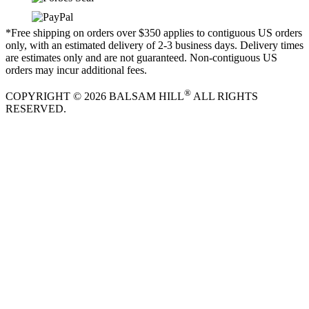
*Free shipping on orders over $350 applies to contiguous US orders
only, with an estimated delivery of 2-3 business days. Delivery times
are estimates only and are not guaranteed. Non-contiguous US
orders may incur additional fees.
®
COPYRIGHT © 2026 BALSAM HILL
ALL RIGHTS
RESERVED.