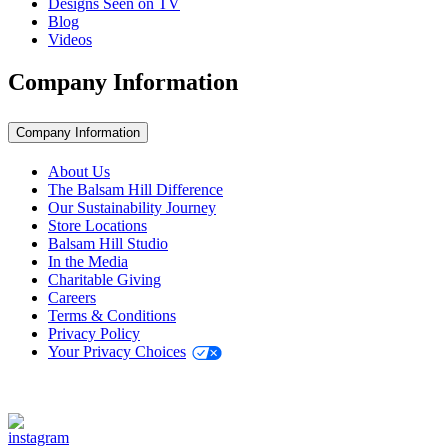
Designs Seen on TV
Blog
Videos
Company Information
Company Information
About Us
The Balsam Hill Difference
Our Sustainability Journey
Store Locations
Balsam Hill Studio
In the Media
Charitable Giving
Careers
Terms & Conditions
Privacy Policy
Your Privacy Choices
Stay Connected