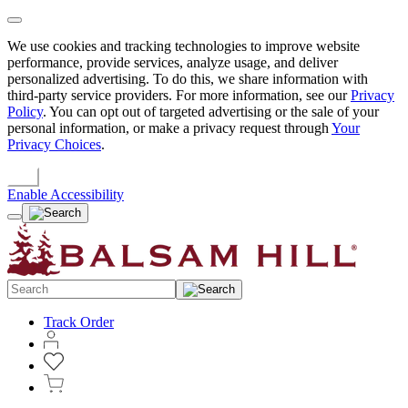
We use cookies and tracking technologies to improve website
performance, provide services, analyze usage, and deliver
personalized advertising. To do this, we share information with
third-party service providers. For more information, see our
Privacy
Policy
. You can opt out of targeted advertising or the sale of your
personal information, or make a privacy request through
Your
Privacy Choices
.
OK
Enable Accessibility
Track Order