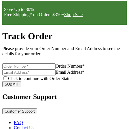
Save Up to 30%
Free Shipping* on Orders $350+
Shop Sale
Track Order
Please provide your Order Number and Email Address to see the
details for your order.
Order Number*
Email Address*
Click to continue with Order Status
SUBMIT
Customer Support
Customer Support
FAQ
Contact Us