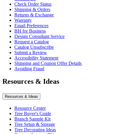
Check Order Status
Shipping & Orders
Returns & Exchange
Warranty
Email Preferences
BH for Business
Design Consultant Service
Request a Catalog
Catalog Unsubscribe
Submit a Review
Accessibility Statement
Shipping and Coupon Offer Details
Avoiding Fraud
Resources & Ideas
Resources & Ideas
Resource Center
Tree Buyer's Guide
Branch Sample Kit
Tree Setup & Storage
Tree Decorating Ideas