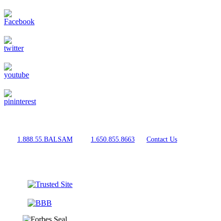
For Expert Advice
Call
1.888.55.BALSAM
, Text
1.650.855.8663
, or
Contact Us
Shop With Confidence