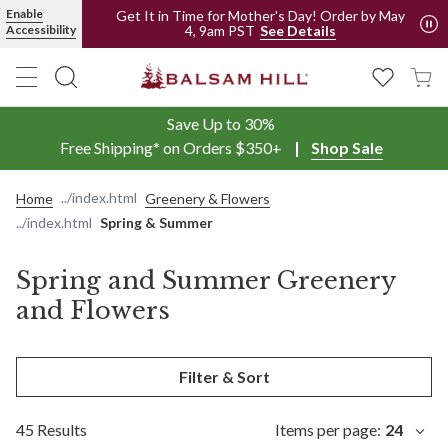
Spring and Summer Artificial Greenery and Flowers | Balsam Hill
Enable
Get It in Time for Mother's Day! Order by May
4, 9am PST
Accessibility
See Details
Save Up to 30%
Free Shipping* on Orders $350+
Shop Sale
Home
Greenery & Flowers
Spring & Summer
Spring and Summer Greenery
and Flowers
Filter & Sort
45 Results
Items per page:
24