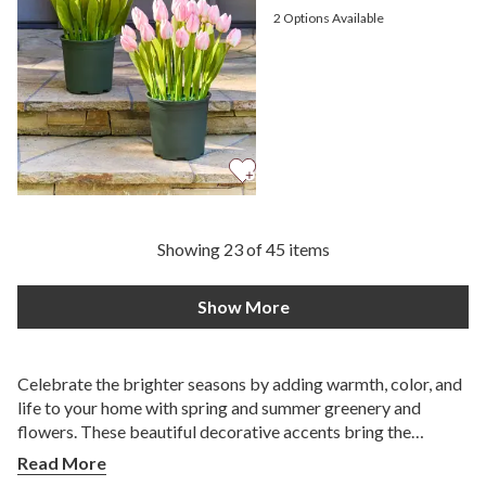
2
Options Available
Showing 23 of 45 items
Show More
Celebrate the brighter seasons by adding warmth, color, and
life to your home with spring and summer greenery and
flowers. These beautiful decorative accents bring the
essence of blooming gardens indoors without the upkeep of
Read More
fresh arrangements. Whether you're redecorating after