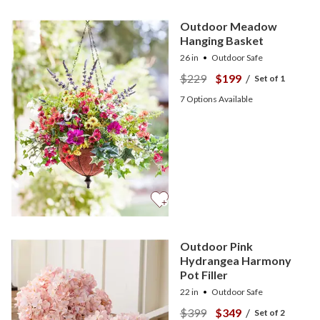
Outdoor Meadow
Hanging Basket
26 in
Outdoor Safe
$229
$199
/
Set of 1
7
Options Available
Outdoor Pink
Hydrangea Harmony
Pot Filler
22 in
Outdoor Safe
$399
$349
/
Set of 2