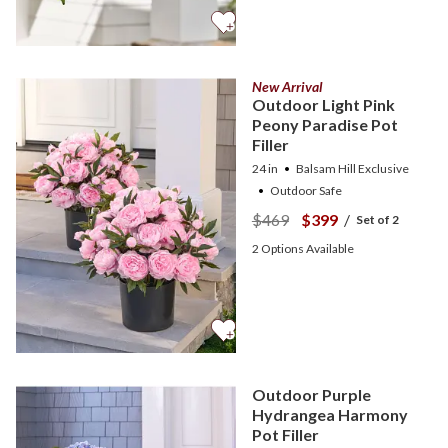
New Arrival
Outdoor Light Pink
Peony Paradise Pot
Filler
24 in
Balsam Hill Exclusive
Outdoor Safe
$469
$399
/
Set of 2
2
Options Available
Outdoor Purple
Hydrangea Harmony
Pot Filler