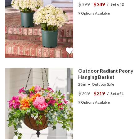
$399
$349
/
Set of 2
9
Options Available
Outdoor Radiant Peony
Hanging Basket
28 in
Outdoor Safe
$249
$219
/
Set of 1
9
Options Available