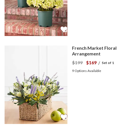
French Market Floral
Arrangement
$199
$169
/
Set of 1
9
Options Available