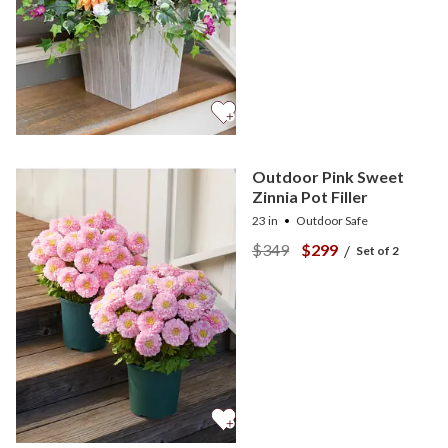
Outdoor Pink Sweet
Zinnia Pot Filler
23 in
Outdoor Safe
$349
$299
/
Set of 2