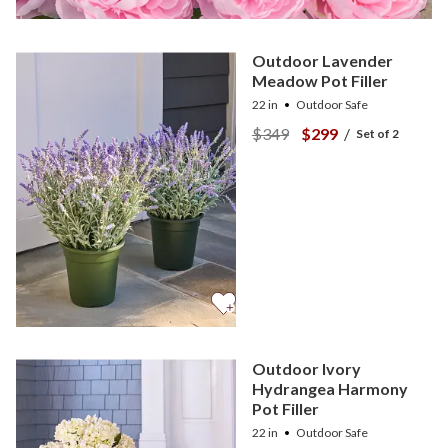
Outdoor Lavender
Meadow Pot Filler
22 in
Outdoor Safe
$349
$299
/
Set of 2
Outdoor Ivory
Hydrangea Harmony
Pot Filler
22 in
Outdoor Safe