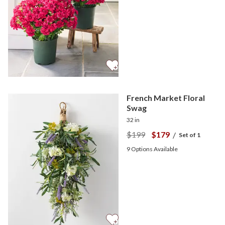
French Market Floral
Swag
32 in
$199
$179
/
Set of 1
9
Options Available