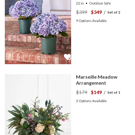
22 in
Outdoor Safe
$399
$349
/
Set of 2
9
Options Available
Marseille Meadow
Arrangement
$179
$149
/
Set of 1
3
Options Available