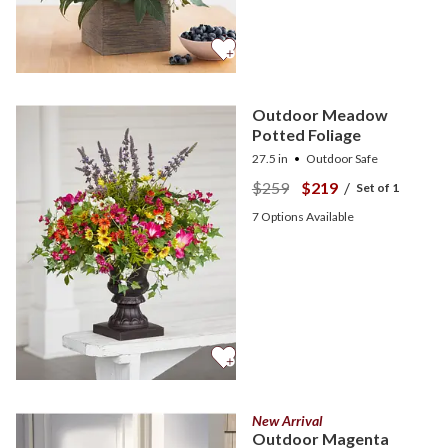
Outdoor Meadow
Potted Foliage
27.5 in
Outdoor Safe
$259
$219
/
Set of 1
7
Options Available
New Arrival
Outdoor Magenta