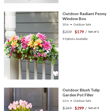
Outdoor Radiant Peony
Window Box
30 in
Outdoor Safe
$209
$179
/
Set of 1
9
Options Available
Outdoor Blush Tulip
Garden Pot Filler
22 in
Outdoor Safe
$349
$299
/
Set of 2