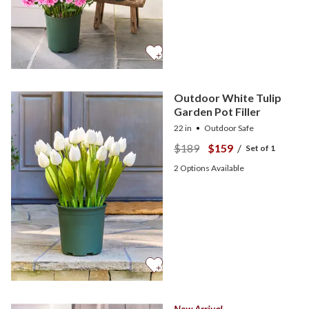
Outdoor White Tulip
Garden Pot Filler
22 in
Outdoor Safe
$189
$159
/
Set of 1
2
Options Available
New Arrival