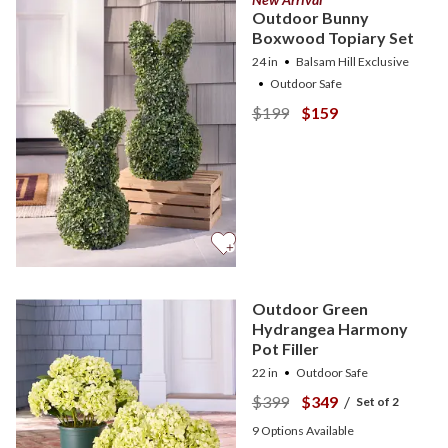
Outdoor Bunny
Boxwood Topiary Set
24 in
Balsam Hill Exclusive
Outdoor Safe
$199
$159
Outdoor Green
Hydrangea Harmony
Pot Filler
22 in
Outdoor Safe
$399
$349
/
Set of 2
9
Options Available