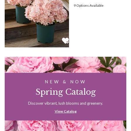
9
Options Available
NEW & NOW
Spring Catalog
Discover vibrant, lush blooms and greenery.
View Catalog