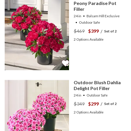
Peony Paradise Pot
Filler
24 in
Balsam Hill Exclusive
Outdoor Safe
$469
$399
/
Set of 2
2
Options Available
Outdoor Blush Dahlia
Delight Pot Filler
24 in
Outdoor Safe
$349
$299
/
Set of 2
2
Options Available