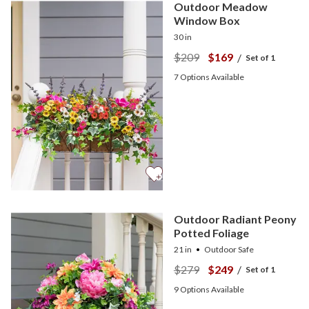
Outdoor Meadow
Window Box
30 in
$209
$169
/
Set of 1
7
Options Available
Outdoor Radiant Peony
Potted Foliage
21 in
Outdoor Safe
$279
$249
/
Set of 1
9
Options Available