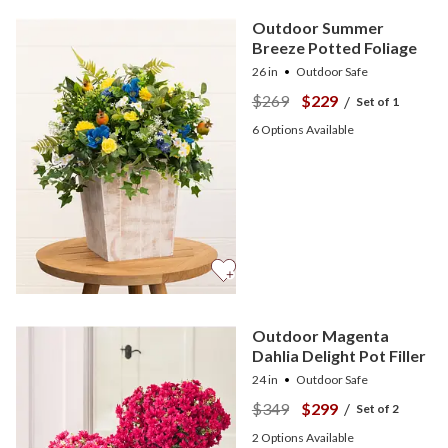
Outdoor Summer
Breeze Potted Foliage
26 in
Outdoor Safe
$269
$229
/
Set of 1
6
Options Available
Outdoor Magenta
Dahlia Delight Pot Filler
24 in
Outdoor Safe
$349
$299
/
Set of 2
2
Options Available