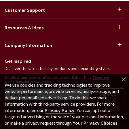
Customer Support
Resources & Ideas
Company Information
Get Inspired
Discover the latest holiday products and decorating styles.
By subscribing to our email list, you agree to Balsam Hill’s
Terms and
Conditions
and
Privacy Policy
.
We use cookies and tracking technologies to improve
website performance, provide services, analyze usage, and
Sign Up
deliver personalized advertising. To do this, we share
information with third-party service providers. For more
information, see our
Privacy Policy
. You can opt out of
targeted advertising or the sale of your personal information,
or make a privacy request through
Your Privacy Choices
.