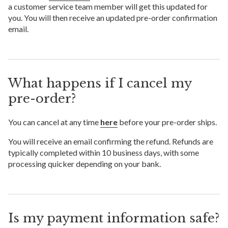
a customer service team member will get this updated for
you. You will then receive an updated pre-order confirmation
email.
What happens if I cancel my
pre-order?
You can cancel at any time
here
before your pre-order ships.
You will receive an email confirming the refund. Refunds are
typically completed within 10 business days, with some
processing quicker depending on your bank.
Is my payment information safe?