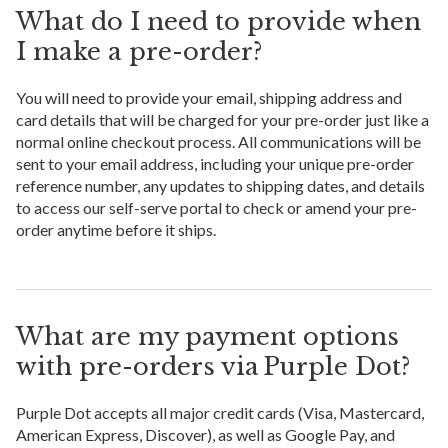
What do I need to provide when
I make a pre-order?
You will need to provide your email, shipping address and
card details that will be charged for your pre-order just like a
normal online checkout process. All communications will be
sent to your email address, including your unique pre-order
reference number, any updates to shipping dates, and details
to access our self-serve portal to check or amend your pre-
order anytime before it ships.
What are my payment options
with pre-orders via Purple Dot?
Purple Dot accepts all major credit cards (Visa, Mastercard,
American Express, Discover), as well as Google Pay, and