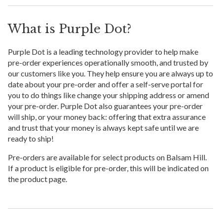
What is Purple Dot?
Purple Dot is a leading technology provider to help make
pre-order experiences operationally smooth, and trusted by
our customers like you. They help ensure you are always up to
date about your pre-order and offer a self-serve portal for
you to do things like change your shipping address or amend
your pre-order. Purple Dot also guarantees your pre-order
will ship, or your money back: offering that extra assurance
and trust that your money is always kept safe until we are
ready to ship!
Pre-orders are available for select products on Balsam Hill.
If a product is eligible for pre-order, this will be indicated on
the product page.