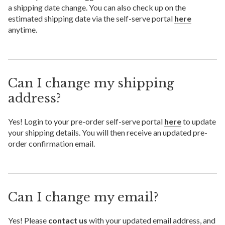
a shipping date change. You can also check up on the
estimated shipping date via the self-serve portal
here
anytime.
Can I change my shipping
address?
Yes! Login to your pre-order self-serve portal
here
to update
your shipping details. You will then receive an updated pre-
order confirmation email.
Can I change my email?
Yes! Please
contact us
with your updated email address, and