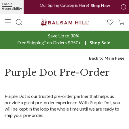
Enable
Our Spring Catalog is Here!
Shop Now
Accessibility
Shop Now, Pay Later with PayPal and Afterpay
Save Up to 30%
Free Shipping* on Orders $350+
Shop Sale
Back to Main Page
Purple Dot Pre-Order
Purple Dot is our trusted pre-order partner that helps us
provide a great pre-order experience. With Purple Dot, you
will be kept in the loop the whole time until we are ready to
ship your pre-order.