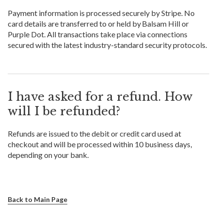
Payment information is processed securely by Stripe. No
card details are transferred to or held by Balsam Hill or
Purple Dot. All transactions take place via connections
secured with the latest industry-standard security protocols.
I have asked for a refund. How
will I be refunded?
Refunds are issued to the debit or credit card used at
checkout and will be processed within 10 business days,
depending on your bank.
Back to Main Page