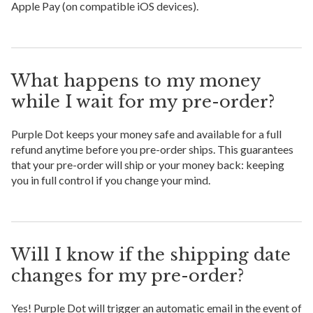
Apple Pay (on compatible iOS devices).
What happens to my money
while I wait for my pre-order?
Purple Dot keeps your money safe and available for a full
refund anytime before you pre-order ships. This guarantees
that your pre-order will ship or your money back: keeping
you in full control if you change your mind.
Will I know if the shipping date
changes for my pre-order?
Yes! Purple Dot will trigger an automatic email in the event of