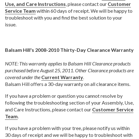
Use, and Care Instructions
, please contact our
Customer
Service Team
within 60 days of receipt. We will be happy to
troubleshoot with you and find the best solution to your
issue.
Balsam Hill's 2008-2010 Thirty-Day Clearance Warranty
NOTE: This warranty applies to Balsam Hill Clearance products
purchased before August 25, 2011. Other Clearance products are
covered under the
Current Warranty
.
Balsam Hill offers a 30-day warranty on all clearance items.
If you have a problem or question you cannot resolve by
following the troubleshooting section of your Assembly, Use,
and Care Instructions, please contact our
Customer Service
Team
.
If you have a problem with your tree, please notify us within
30 days of receipt and we will be happy to troubleshoot with