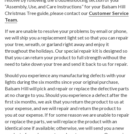
“Assembly, Use, and Care Instructions” for your Balsam Hill
Christmas Tree guide, please contact our
Customer Service
Team
.
If we are unable to resolve your problems by email or phone,
we will ship you a replacement light set so that you can repair
your tree, wreath, or garland right away and enjoy it
throughout the holidays. Our special repair kit is designed so
that you can return your product to full strength without the
need to take down your tree and send it back to us for repair.
Should you experience any manufacturing defects with your
lights during the six months since your original purchase,
Balsam Hill will pick and repair or replace the defective parts
at no charge to you. Should you experience a defect after the
first six months, we ask that you return the product to us at
your expense, and we will repair and return the product to
you at our expense. If for some reason we are unable to repair
or replace the parts, we will replace the product with an
identical one if available; otherwise, we will send you a new