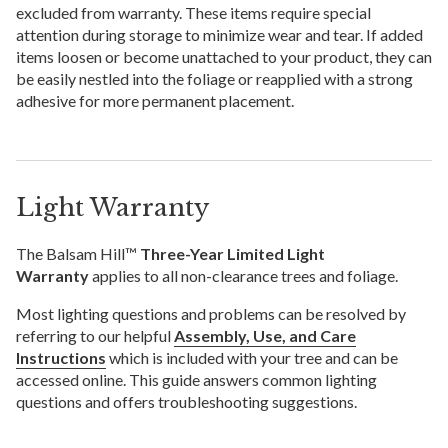
excluded from warranty. These items require special
attention during storage to minimize wear and tear. If added
items loosen or become unattached to your product, they can
be easily nestled into the foliage or reapplied with a strong
adhesive for more permanent placement.
Light Warranty
The Balsam Hill™
Three-Year Limited Light
Warranty
applies to all non-clearance trees and foliage.
Most lighting questions and problems can be resolved by
referring to our helpful
Assembly, Use, and Care
Instructions
which is included with your tree and can be
accessed online. This guide answers common lighting
questions and offers troubleshooting suggestions.