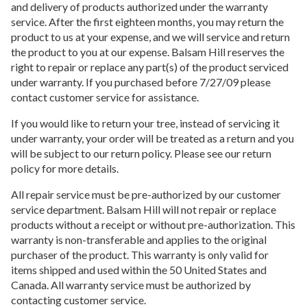
and delivery of products authorized under the warranty
service. After the first eighteen months, you may return the
product to us at your expense, and we will service and return
the product to you at our expense. Balsam Hill reserves the
right to repair or replace any part(s) of the product serviced
under warranty. If you purchased before 7/27/09 please
contact customer service for assistance.
If you would like to return your tree, instead of servicing it
under warranty, your order will be treated as a return and you
will be subject to our return policy. Please see our return
policy for more details.
All repair service must be pre-authorized by our customer
service department. Balsam Hill will not repair or replace
products without a receipt or without pre-authorization. This
warranty is non-transferable and applies to the original
purchaser of the product. This warranty is only valid for
items shipped and used within the 50 United States and
Canada. All warranty service must be authorized by
contacting customer service.