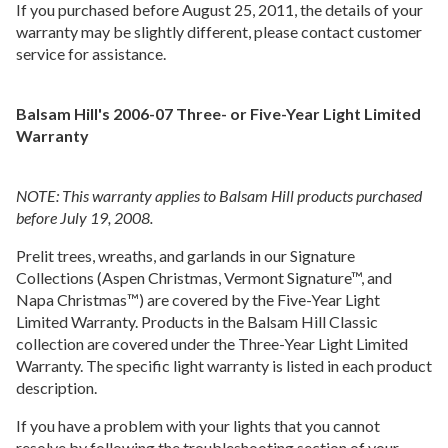
If you purchased before August 25, 2011, the details of your
warranty may be slightly different, please contact customer
service for assistance.
Balsam Hill's 2006-07 Three- or Five-Year Light Limited
Warranty
NOTE: This warranty applies to Balsam Hill products purchased
before July 19, 2008.
Prelit trees, wreaths, and garlands in our Signature
Collections (Aspen Christmas, Vermont Signature™, and
Napa Christmas™) are covered by the Five-Year Light
Limited Warranty. Products in the Balsam Hill Classic
collection are covered under the Three-Year Light Limited
Warranty. The specific light warranty is listed in each product
description.
If you have a problem with your lights that you cannot
resolve by following the troubleshooting section of your