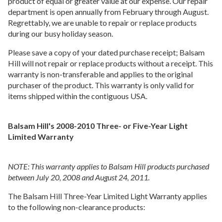
product of equal or greater value at our expense. Our repair
department is open annually from February through August.
Regrettably, we are unable to repair or replace products
during our busy holiday season.
Please save a copy of your dated purchase receipt; Balsam
Hill will not repair or replace products without a receipt. This
warranty is non-transferable and applies to the original
purchaser of the product. This warranty is only valid for
items shipped within the contiguous USA.
Balsam Hill's 2008-2010 Three- or Five-Year Light
Limited Warranty
NOTE: This warranty applies to Balsam Hill products purchased
between July 20, 2008 and August 24, 2011.
The Balsam Hill Three-Year Limited Light Warranty applies
to the following non-clearance products: