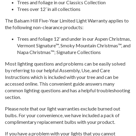
Trees and foliage in our Classics Collection
Trees over 12’ in all collections
The Balsam Hill Five-Year Limited Light Warranty applies to
the following non-clearance products:
Trees and foliage 12’ and under in our Aspen Christmas,
Vermont Signature™, Smoky Mountain Christmas™, and
Napa Christmas™; Signature Collections
Most lighting questions and problems can be easily solved
by referring to our helpful Assembly, Use, and Care
Instructions which is included with your tree and can be
accessed online. This convenient guide answers many
common lighting questions and has a helpful troubleshooting
section.
Please note that our light warranties exclude burned out
bulbs. For your convenience, we have included a pack of
complimentary replacement bulbs with your product.
If you have a problem with your lights that you cannot