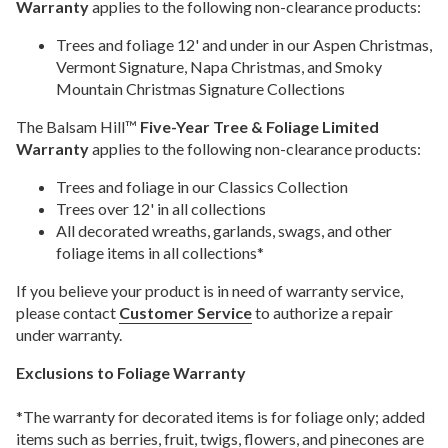
Warranty
applies to the following non-clearance products:
Trees and foliage 12' and under in our Aspen Christmas,
Vermont Signature, Napa Christmas, and Smoky
Mountain Christmas Signature Collections
The Balsam Hill™
Five-Year Tree & Foliage Limited
Warranty
applies to the following non-clearance products:
Trees and foliage in our Classics Collection
Trees over 12' in all collections
All decorated wreaths, garlands, swags, and other
foliage items in all collections*
If you believe your product is in need of warranty service,
please contact
Customer Service
to authorize a repair
under warranty.
Exclusions to Foliage Warranty
*The warranty for decorated items is for foliage only; added
items such as berries, fruit, twigs, flowers, and pinecones are