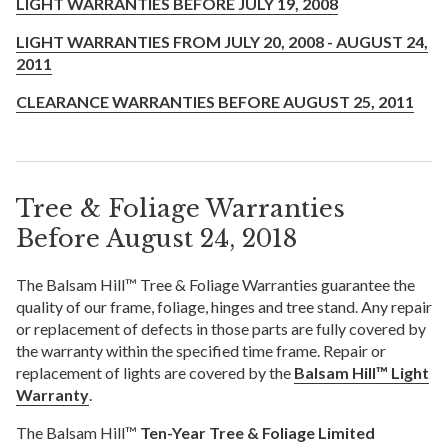
LIGHT WARRANTIES BEFORE JULY 19, 2008
LIGHT WARRANTIES FROM JULY 20, 2008 - AUGUST 24,
2011
CLEARANCE WARRANTIES BEFORE AUGUST 25, 2011
Tree & Foliage Warranties
Before August 24, 2018
The Balsam Hill™ Tree & Foliage Warranties guarantee the
quality of our frame, foliage, hinges and tree stand. Any repair
or replacement of defects in those parts are fully covered by
the warranty within the specified time frame. Repair or
replacement of lights are covered by the
Balsam Hill™ Light
Warranty
.
The Balsam Hill™
Ten-Year Tree & Foliage Limited