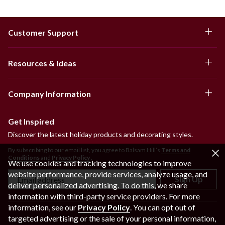
Customer Support
Resources & Ideas
Company Information
Get Inspired
Discover the latest holiday products and decorating styles.
By subscribing to our email list, you agree to Balsam Hill’s
Terms and
Conditions
and
Privacy Policy
.
We use cookies and tracking technologies to improve
website performance, provide services, analyze usage, and
Sign Up
deliver personalized advertising. To do this, we share
information with third-party service providers. For more
information, see our
Privacy Policy
. You can opt out of
targeted advertising or the sale of your personal information,