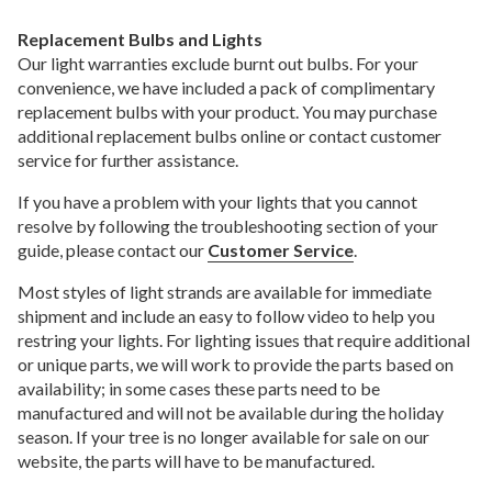
Replacement Bulbs and Lights
Our light warranties exclude burnt out bulbs. For your
convenience, we have included a pack of complimentary
replacement bulbs with your product. You may purchase
additional replacement bulbs online or contact customer
service for further assistance.
If you have a problem with your lights that you cannot
resolve by following the troubleshooting section of your
guide, please contact our
Customer Service
.
Most styles of light strands are available for immediate
shipment and include an easy to follow video to help you
restring your lights. For lighting issues that require additional
or unique parts, we will work to provide the parts based on
availability; in some cases these parts need to be
manufactured and will not be available during the holiday
season. If your tree is no longer available for sale on our
website, the parts will have to be manufactured.