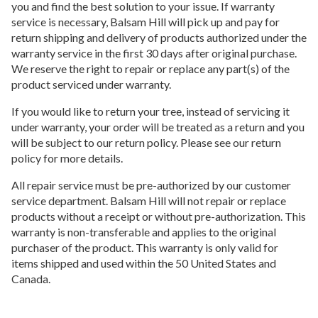
you and find the best solution to your issue. If warranty
service is necessary, Balsam Hill will pick up and pay for
return shipping and delivery of products authorized under the
warranty service in the first 30 days after original purchase.
We reserve the right to repair or replace any part(s) of the
product serviced under warranty.
If you would like to return your tree, instead of servicing it
under warranty, your order will be treated as a return and you
will be subject to our return policy. Please see our return
policy for more details.
All repair service must be pre-authorized by our customer
service department. Balsam Hill will not repair or replace
products without a receipt or without pre-authorization. This
warranty is non-transferable and applies to the original
purchaser of the product. This warranty is only valid for
items shipped and used within the 50 United States and
Canada.