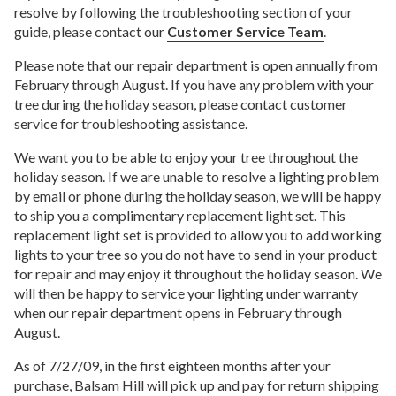
resolve by following the troubleshooting section of your
guide, please contact our
Customer Service Team
.
Please note that our repair department is open annually from
February through August. If you have any problem with your
tree during the holiday season, please contact customer
service for troubleshooting assistance.
We want you to be able to enjoy your tree throughout the
holiday season. If we are unable to resolve a lighting problem
by email or phone during the holiday season, we will be happy
to ship you a complimentary replacement light set. This
replacement light set is provided to allow you to add working
lights to your tree so you do not have to send in your product
for repair and may enjoy it throughout the holiday season. We
will then be happy to service your lighting under warranty
when our repair department opens in February through
August.
As of 7/27/09, in the first eighteen months after your
purchase, Balsam Hill will pick up and pay for return shipping