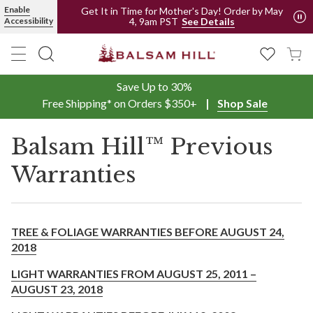
Enable
Get It in Time for Mother's Day! Order by May
4, 9am PST
Accessibility
See Details
Save Up to 30%
Free Shipping* on Orders $350+
Shop Sale
Balsam Hill™ Previous
Warranties
TREE & FOLIAGE WARRANTIES BEFORE AUGUST 24,
2018
LIGHT WARRANTIES FROM AUGUST 25, 2011 –
AUGUST 23, 2018