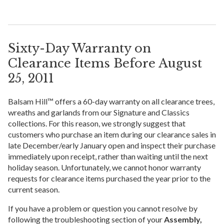
Sixty-Day Warranty on
Clearance Items Before August
25, 2011
Balsam Hill™ offers a 60-day warranty on all clearance trees,
wreaths and garlands from our Signature and Classics
collections. For this reason, we strongly suggest that
customers who purchase an item during our clearance sales in
late December/early January open and inspect their purchase
immediately upon receipt, rather than waiting until the next
holiday season. Unfortunately, we cannot honor warranty
requests for clearance items purchased the year prior to the
current season.
If you have a problem or question you cannot resolve by
following the troubleshooting section of your
Assembly,